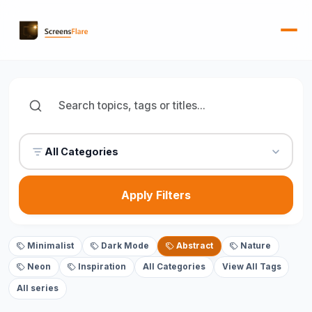
All Categories
Apply Filters
Minimalist
Dark Mode
Abstract
Nature
Neon
Inspiration
All Categories
View All Tags
All series