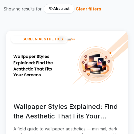
Showing results for:
Clear filters
Abstract
SCREEN AESTHETICS
Wallpaper Styles Explained: Find
the Aesthetic That Fits Your
Screens
A field guide to wallpaper aesthetics — minimal, dark