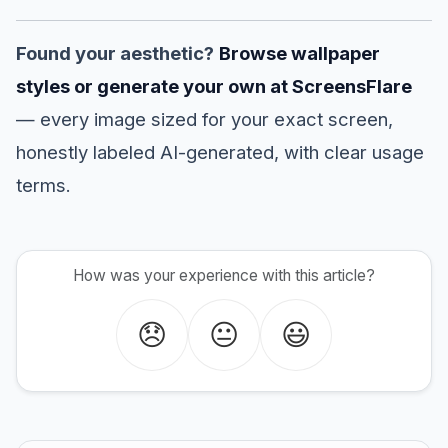
Found your aesthetic?
Browse wallpaper
styles or generate your own at ScreensFlare
— every image sized for your exact screen,
honestly labeled AI-generated, with clear usage
terms.
How was your experience with this article?
😞
😐
😃