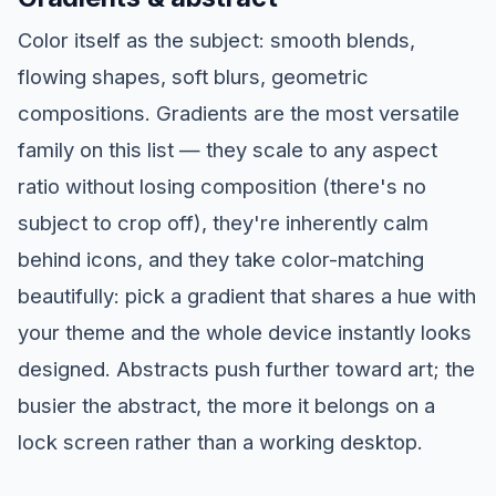
Color itself as the subject: smooth blends,
flowing shapes, soft blurs, geometric
compositions. Gradients are the most versatile
family on this list — they scale to any aspect
ratio without losing composition (there's no
subject to crop off), they're inherently calm
behind icons, and they take color-matching
beautifully: pick a gradient that shares a hue with
your theme and the whole device instantly looks
designed. Abstracts push further toward art; the
busier the abstract, the more it belongs on a
lock screen rather than a working desktop.