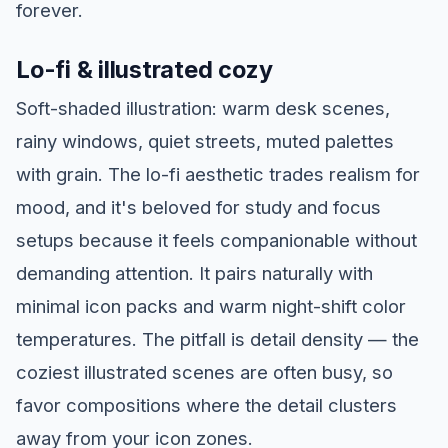
forever.
Lo-fi & illustrated cozy
Soft-shaded illustration: warm desk scenes,
rainy windows, quiet streets, muted palettes
with grain. The lo-fi aesthetic trades realism for
mood, and it's beloved for study and focus
setups because it feels companionable without
demanding attention. It pairs naturally with
minimal icon packs and warm night-shift color
temperatures. The pitfall is detail density — the
coziest illustrated scenes are often busy, so
favor compositions where the detail clusters
away from your icon zones.