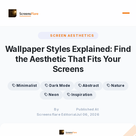
SCREEN AESTHETICS
Wallpaper Styles Explained: Find
the Aesthetic That Fits Your
Screens
Minimalist
Dark Mode
Abstract
Nature
Neon
Inspiration
By
Published At
Screensflare Editorial
Jul 06, 2026