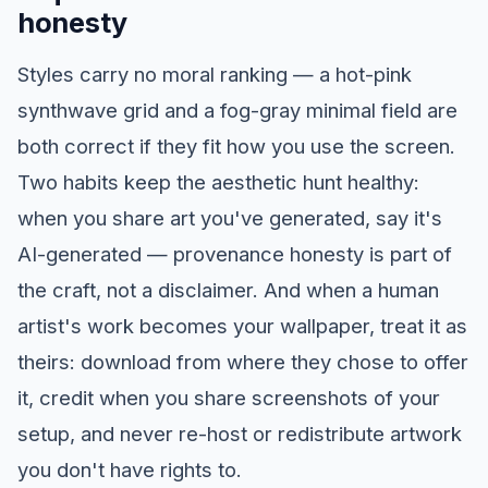
honesty
Styles carry no moral ranking — a hot-pink
synthwave grid and a fog-gray minimal field are
both correct if they fit how you use the screen.
Two habits keep the aesthetic hunt healthy:
when you share art you've generated, say it's
AI-generated — provenance honesty is part of
the craft, not a disclaimer. And when a human
artist's work becomes your wallpaper, treat it as
theirs: download from where they chose to offer
it, credit when you share screenshots of your
setup, and never re-host or redistribute artwork
you don't have rights to.