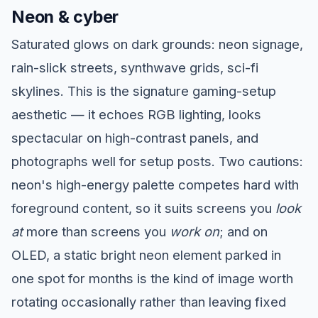
Neon & cyber
Saturated glows on dark grounds: neon signage,
rain-slick streets, synthwave grids, sci-fi
skylines. This is the signature gaming-setup
aesthetic — it echoes RGB lighting, looks
spectacular on high-contrast panels, and
photographs well for setup posts. Two cautions:
neon's high-energy palette competes hard with
foreground content, so it suits screens you
look
at
more than screens you
work on
; and on
OLED, a static bright neon element parked in
one spot for months is the kind of image worth
rotating occasionally rather than leaving fixed