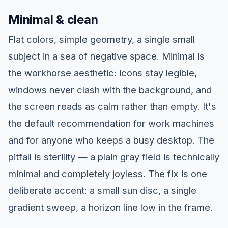
Minimal & clean
Flat colors, simple geometry, a single small
subject in a sea of negative space. Minimal is
the workhorse aesthetic: icons stay legible,
windows never clash with the background, and
the screen reads as calm rather than empty. It's
the default recommendation for work machines
and for anyone who keeps a busy desktop. The
pitfall is sterility — a plain gray field is technically
minimal and completely joyless. The fix is one
deliberate accent: a small sun disc, a single
gradient sweep, a horizon line low in the frame.