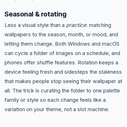
Seasonal & rotating
Less a visual style than a
practice
: matching
wallpapers to the season, month, or mood, and
letting them change. Both Windows and macOS
can cycle a folder of images on a schedule, and
phones offer shuffle features. Rotation keeps a
device feeling fresh and sidesteps the staleness
that makes people stop seeing their wallpaper at
all. The trick is curating the folder to one palette
family or style so each change feels like a
variation on your theme, not a slot machine.