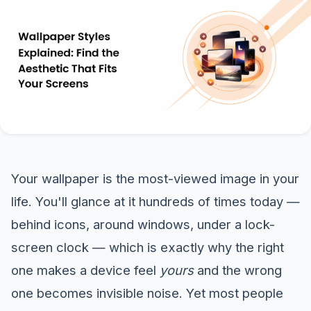
Your wallpaper is the most-viewed image in your
life. You'll glance at it hundreds of times today —
behind icons, around windows, under a lock-
screen clock — which is exactly why the right
one makes a device feel
yours
and the wrong
one becomes invisible noise. Yet most people