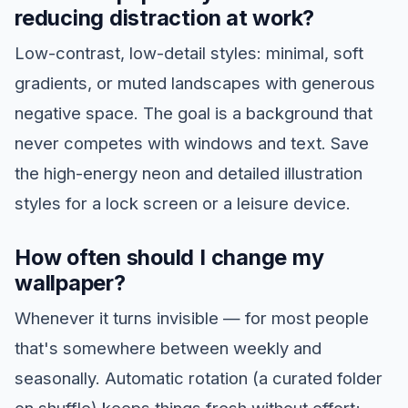
reducing distraction at work?
Low-contrast, low-detail styles: minimal, soft
gradients, or muted landscapes with generous
negative space. The goal is a background that
never competes with windows and text. Save
the high-energy neon and detailed illustration
styles for a lock screen or a leisure device.
How often should I change my
wallpaper?
Whenever it turns invisible — for most people
that's somewhere between weekly and
seasonally. Automatic rotation (a curated folder
on shuffle) keeps things fresh without effort;