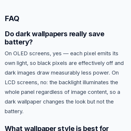
FAQ
Do dark wallpapers really save
battery?
On OLED screens, yes — each pixel emits its
own light, so black pixels are effectively off and
dark images draw measurably less power. On
LCD screens, no: the backlight illuminates the
whole panel regardless of image content, so a
dark wallpaper changes the look but not the
battery.
What wallpaper style is best for