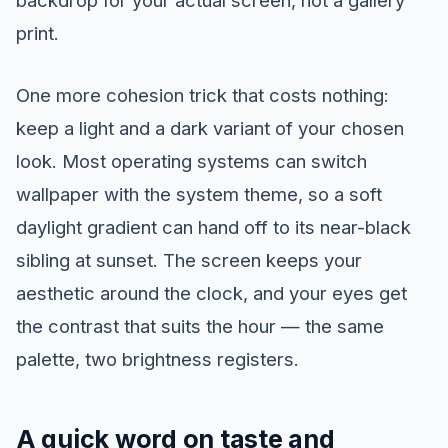
backdrop for your actual screen, not a gallery
print.
One more cohesion trick that costs nothing:
keep a light and a dark variant of your chosen
look. Most operating systems can switch
wallpaper with the system theme, so a soft
daylight gradient can hand off to its near-black
sibling at sunset. The screen keeps your
aesthetic around the clock, and your eyes get
the contrast that suits the hour — the same
palette, two brightness registers.
A quick word on taste and