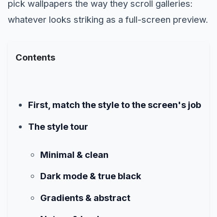
pick wallpapers the way they scroll galleries:
whatever looks striking as a full-screen preview.
Contents
First, match the style to the screen's job
The style tour
Minimal & clean
Dark mode & true black
Gradients & abstract