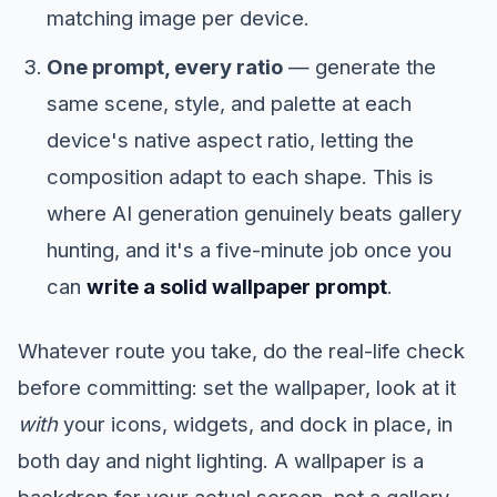
matching image per device.
One prompt, every ratio
— generate the
same scene, style, and palette at each
device's native aspect ratio, letting the
composition adapt to each shape. This is
where AI generation genuinely beats gallery
hunting, and it's a five-minute job once you
can
write a solid wallpaper prompt
.
Whatever route you take, do the real-life check
before committing: set the wallpaper, look at it
with
your icons, widgets, and dock in place, in
both day and night lighting. A wallpaper is a