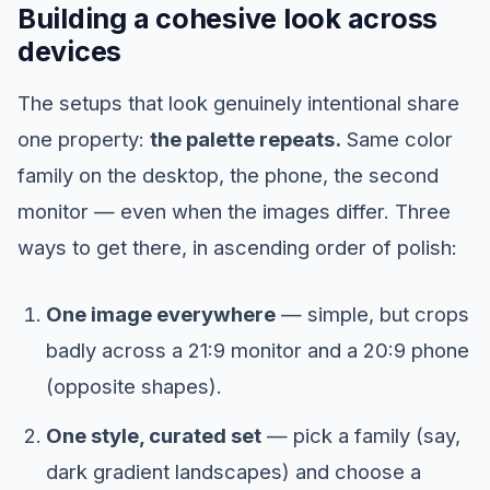
Building a cohesive look across
devices
The setups that look genuinely intentional share
one property:
the palette repeats.
Same color
family on the desktop, the phone, the second
monitor — even when the images differ. Three
ways to get there, in ascending order of polish:
One image everywhere
— simple, but crops
badly across a 21:9 monitor and a 20:9 phone
(opposite shapes).
One style, curated set
— pick a family (say,
dark gradient landscapes) and choose a