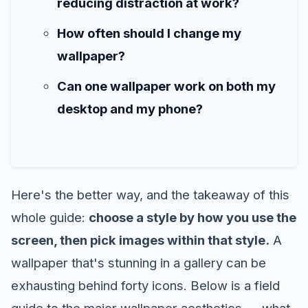
reducing distraction at work?
How often should I change my
wallpaper?
Can one wallpaper work on both my
desktop and my phone?
Here's the better way, and the takeaway of this
whole guide:
choose a style by how you use the
screen, then pick images within that style.
A
wallpaper that's stunning in a gallery can be
exhausting behind forty icons. Below is a field
guide to the major wallpaper aesthetics — what