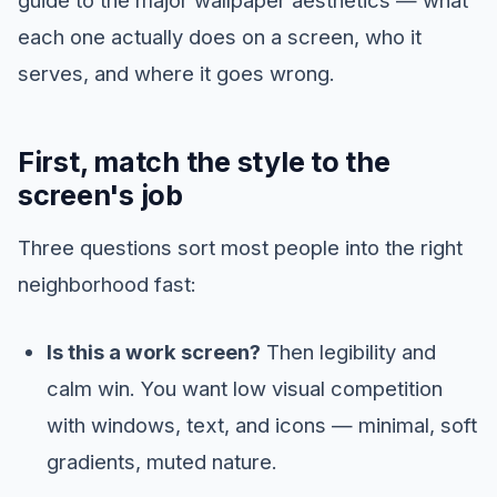
each one actually does on a screen, who it
serves, and where it goes wrong.
First, match the style to the
screen's job
Three questions sort most people into the right
neighborhood fast:
Is this a work screen?
Then legibility and
calm win. You want low visual competition
with windows, text, and icons — minimal, soft
gradients, muted nature.