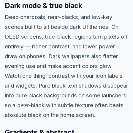
Dark mode & true black
Deep charcoals, near-blacks, and low-key
scenes built to sit beside dark UI themes. On
OLED screens, true-black regions turn pixels off
entirely — richer contrast, and lower power
draw on phones. Dark wallpapers also flatter
evening use and make accent colors glow.
Watch one thing: contrast with your icon labels
and widgets. Pure black text shadows disappear
into pure black backgrounds on some launchers,
so a
near
-black with subtle texture often beats
absolute black on the home screen.
Gradients & abstract