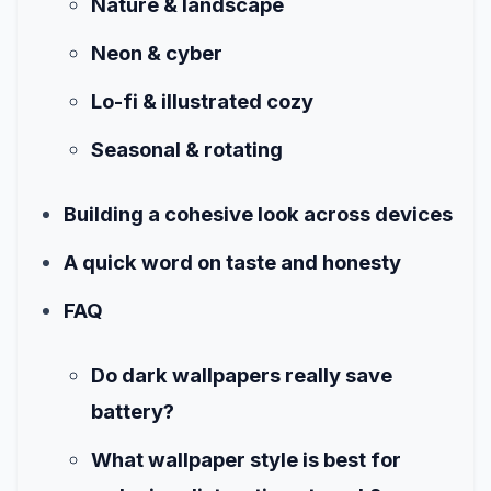
Nature & landscape
Neon & cyber
Lo-fi & illustrated cozy
Seasonal & rotating
Building a cohesive look across devices
A quick word on taste and honesty
FAQ
Do dark wallpapers really save
battery?
What wallpaper style is best for