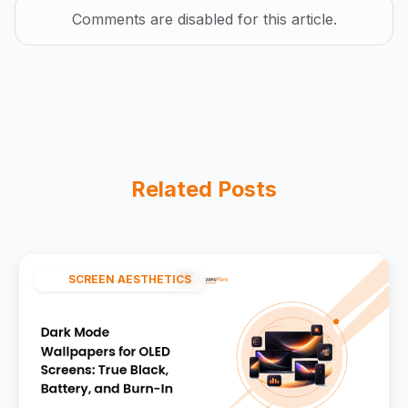
Comments are disabled for this article.
Related Posts
SCREEN AESTHETICS