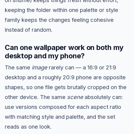
keeping the folder within one palette or style
family keeps the changes feeling cohesive
instead of random.
Can one wallpaper work on both my
desktop and my phone?
The same
image
rarely can — a 16:9 or 21:9
desktop and a roughly 20:9 phone are opposite
shapes, so one file gets brutally cropped on the
other device. The same
scene
absolutely can:
use versions composed for each aspect ratio
with matching style and palette, and the set
reads as one look.