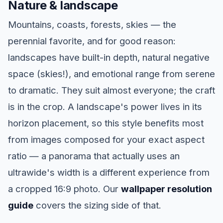
Nature & landscape
Mountains, coasts, forests, skies — the
perennial favorite, and for good reason:
landscapes have built-in depth, natural negative
space (skies!), and emotional range from serene
to dramatic. They suit almost everyone; the craft
is in the crop. A landscape's power lives in its
horizon placement, so this style benefits most
from images composed for your exact aspect
ratio — a panorama that actually uses an
ultrawide's width is a different experience from
a cropped 16:9 photo. Our
wallpaper resolution
guide
covers the sizing side of that.