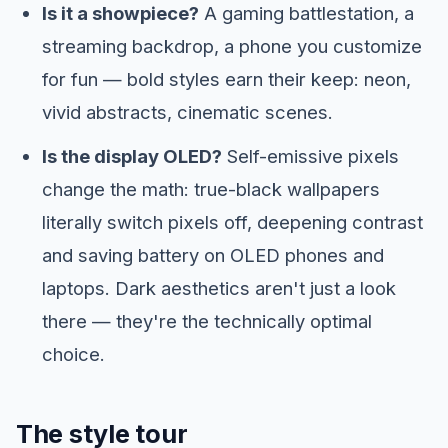
Is it a showpiece?
A gaming battlestation, a
streaming backdrop, a phone you customize
for fun — bold styles earn their keep: neon,
vivid abstracts, cinematic scenes.
Is the display OLED?
Self-emissive pixels
change the math: true-black wallpapers
literally switch pixels off, deepening contrast
and saving battery on OLED phones and
laptops. Dark aesthetics aren't just a look
there — they're the technically optimal
choice.
The style tour