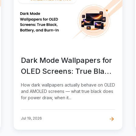
Dark Mode Wallpapers for
OLED Screens: True Black,
Battery, and Burn-In
How dark wallpapers actually behave on OLED
and AMOLED screens — what true black does
for power draw, when it...
Jul 19, 2026