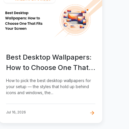
Best Desktop Wallpapers:
How to Choose One That
Fits Your Screen
How to pick the best desktop wallpapers for
your setup — the styles that hold up behind
icons and windows, the...
Jul 16, 2026