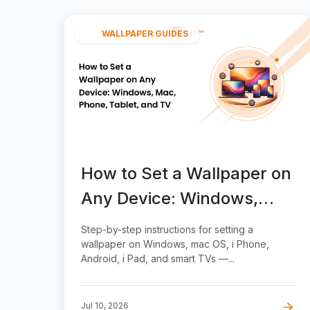
WALLPAPER GUIDES
How to Set a Wallpaper on
Any Device: Windows,
Mac, Phone, Tablet, and
Step-by-step instructions for setting a
TV
wallpaper on Windows, mac OS, i Phone,
Android, i Pad, and smart TVs —...
Jul 10, 2026