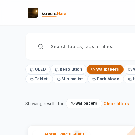
OLED
Resolution
Wallpapers
Tablet
Minimalist
Dark Mode
Showing results for:
Clear filters
Wallpapers
AI WALLPAPER CRAFT