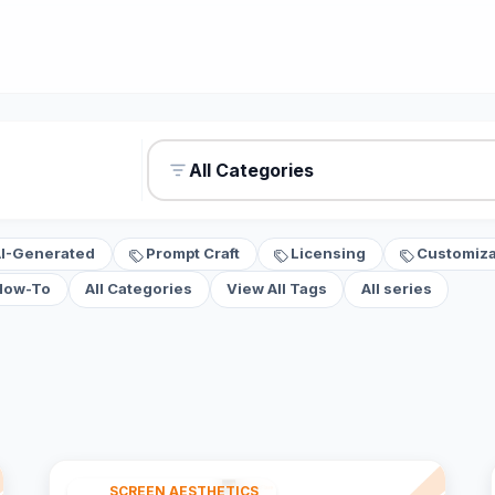
All Categories
AI-Generated
Prompt Craft
Licensing
Customiza
How-To
All Categories
View All Tags
All series
SCREEN AESTHETICS