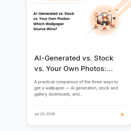
AI-Generated vs. Stock
vs. Your Own Photos:
Which Wallpaper Source
A practical comparison of the three ways to
Wins?
get a wallpaper — AI generation, stock and
gallery downloads, and...
Jul 20, 2026