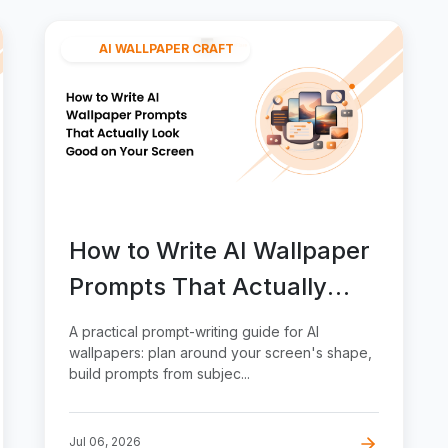
AI WALLPAPER CRAFT
How to Write AI Wallpaper
Prompts That Actually
Look Good on Your Screen
A practical prompt-writing guide for AI
wallpapers: plan around your screen's shape,
build prompts from subjec...
Jul 06, 2026