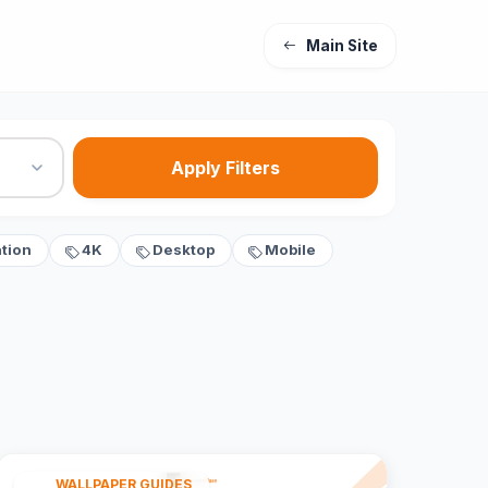
Main Site
Apply Filters
tion
4K
Desktop
Mobile
WALLPAPER GUIDES