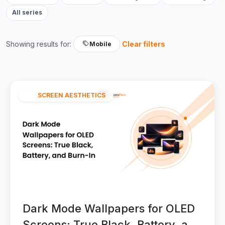
All series
Showing results for:
Clear filters
Mobile
SCREEN AESTHETICS
Dark Mode Wallpapers for OLED
Screens: True Black, Battery, and