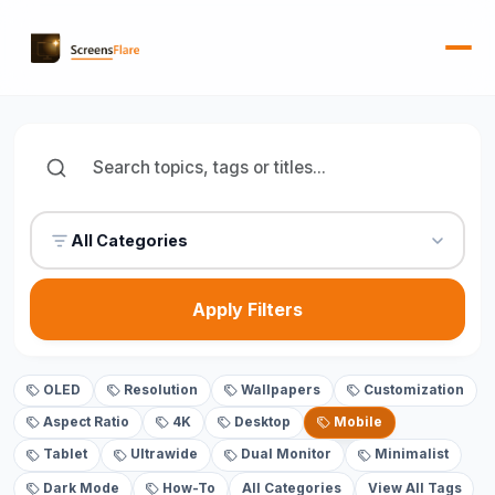
All Categories
Apply Filters
OLED
Resolution
Wallpapers
Customization
Aspect Ratio
4K
Desktop
Mobile
Tablet
Ultrawide
Dual Monitor
Minimalist
Dark Mode
How-To
All Categories
View All Tags