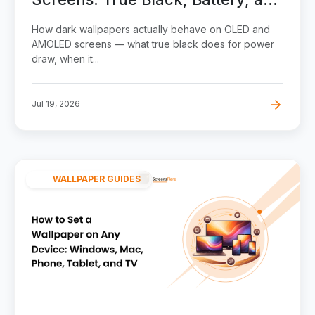
Burn-In
How dark wallpapers actually behave on OLED and
AMOLED screens — what true black does for power
draw, when it...
Jul 19, 2026
WALLPAPER GUIDES