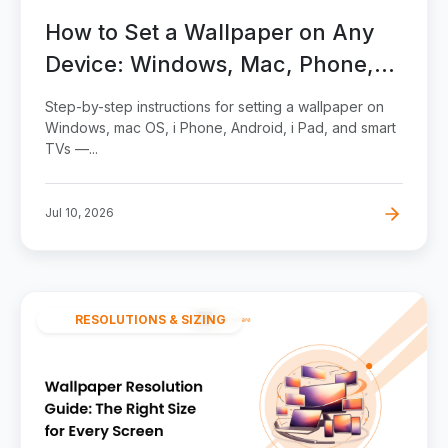
How to Set a Wallpaper on Any
Device: Windows, Mac, Phone,
Tablet, and TV
Step-by-step instructions for setting a wallpaper on
Windows, mac OS, i Phone, Android, i Pad, and smart
TVs —...
Jul 10, 2026
RESOLUTIONS & SIZING